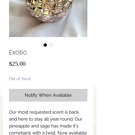
Exotic
Price
$25.00
Out of Stock
Notify When Available
Our most requested scent is back
and here to stay all year round. Our
pineapple and sage has made it's
comeback with a twist. Now available