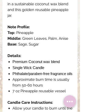
in a sustainable coconut wax blend
and this golden reusable pineapple
jar.
Note Profile:
Top:
Pineapple
Middle:
Green Leaves, Palm, Anise
Base:
Sage, Sugar
Details:
Premium Coconut wax blend
Single Wick Candle
Phthalate/paraben-free fragrance oils
Approximate burn time is usually
from 50-60 hours
7 oz Pineapple reusable vessel
Candle Care Instructions:
Allow your candle to burn until the