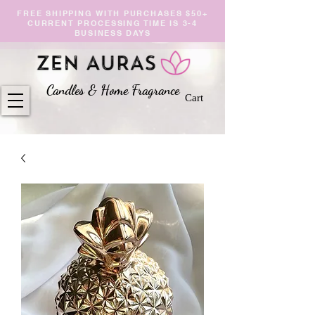
FREE SHIPPING WITH PURCHASES $50+
CURRENT PROCESSING TIME IS 3-4
BUSINESS DAYS
Candles & Home Fragranc
e
Cart