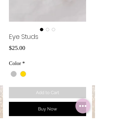
Eye Studs
Price
$25.00
Color
*
Add to Cart
Buy Now
925S Silver