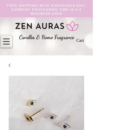
FREE SHIPPING WITH PURCHASES $50+
CURRENT PROCESSING TIME IS 3-4
BUSINESS DAYS
Candles & Home Fragranc
e
Cart