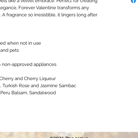
eels like a velvet embrace. Perfect for creating
legance, Forever Valentine transforms any
fragrance so irresistible, it lingers long after
ded when not in use
 and pets
in non-approved appliances
 Cherry and Cherry Liqueur
m, Turkish Rose and Jasmine Sambac
, Peru Balsam, Sandalwood