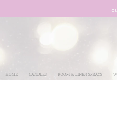
C
HOME
CANDLES
ROOM & LINEN SPRAYS
W