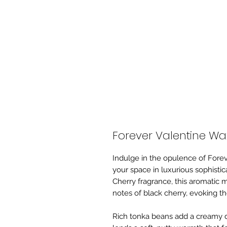
Forever Valentine Wa
Indulge in the opulence of Forev
your space in luxurious sophistic
Cherry fragrance, this aromatic 
notes of black cherry, evoking th
Rich tonka beans add a creamy d