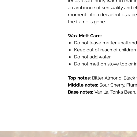
lends a soft, nutty warmth that f
an ambiance of sensuality and e
moment into a decadent escape. A 
the flame is gone.
Wax Melt Care:
Do not leave melter unatten
Keep out of reach of children
Do not add water
Do not melt on stove top or 
Top notes:
Bitter Almond, Black
Middle notes:
Sour Cherry, Plu
Base notes:
Vanilla, Tonka Bean