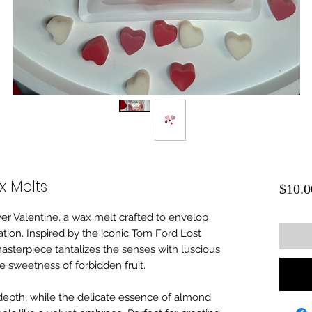
x Melts
$10.0
er Valentine, a wax melt crafted to envelop
ation. Inspired by the iconic Tom Ford Lost
masterpiece tantalizes the senses with luscious
e sweetness of forbidden fruit.
epth, while the delicate essence of almond