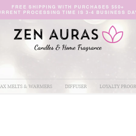
FREE SHIPPING WITH PURCHASES $50+
URRENT PROCESSING TIME IS 3-4 BUSINESS DA
Candles & Home Fragranc
e
AX MELTS & WARMERS
DIFFUSER
LOYALTY PROG