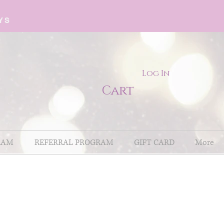
YS
Log In
Cart
RAM
REFERRAL PROGRAM
GIFT CARD
More