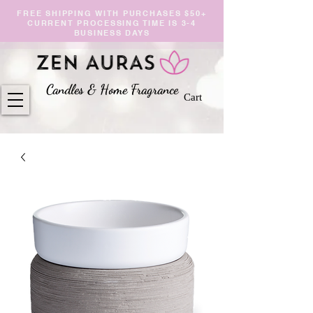
FREE SHIPPING WITH PURCHASES $50+
CURRENT PROCESSING TIME IS 3-4
BUSINESS DAYS
Candles & Home Fragranc
e
Cart