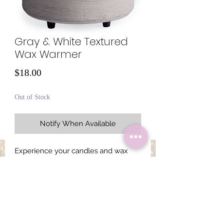
Gray & White Textured
Wax Warmer
Price
$18.00
Out of Stock
Notify When Available
Experience your candles and wax
melts using a ceramic warmer with a
white matte finish. This versatile
design allows you to warm wax melts
in a removable dish or place a candle
directly on a warming plate for the