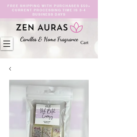
FREE SHIPPING WITH PURCHASES $50+
CURRENT PROCESSING TIME IS 3-4
BUSINESS DAYS
Candles & Home Fragranc
e
Cart