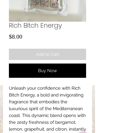
Rich Bitch Energy
Price
$8.00
Add to Cart
Buy Now
Unleash your confidence with Rich
Bitch Energy, a bold and invigorating
fragrance that embodies the
luxurious spirit of the Mediterranean
coast. This dynamic blend opens with
the zesty freshness of bergamot,
lemon, grapefruit, and citron, instantly