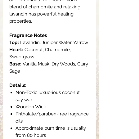
blend of chamomile and relaxing
lavandin has powerful healing
properties.
Fragrance Notes
Top:
Lavandin, Juniper Water, Yarrow
Heart:
Coconut, Chamomile,
Sweetgrass
Base:
Vanilla Musk, Dry Woods, Clary
Sage
Details:
Non-Toxic luxuorious coconut
soy wax
Wooden Wick
Phthalate/paraben-free fragrance
oils
Approximate burn time is usually
from 80 hours