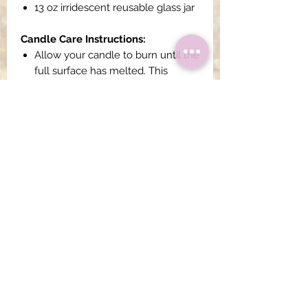
13 oz irridescent reusable glass jar
Candle Care Instructions:
Allow your candle to burn until the
full surface has melted. This
usually occurs about 3-4 hours
into burning your candle. This
ensures that your candle reaches
a full melt pool and does not
tunnel.
All candle wicks should be
trimmed to 1/4" before
lighting each time.
Do not power burn your
candle (burning for longer than 4
hours at a time), this will cause
black soot to accumulate in the
jar.
Always burn your candle within