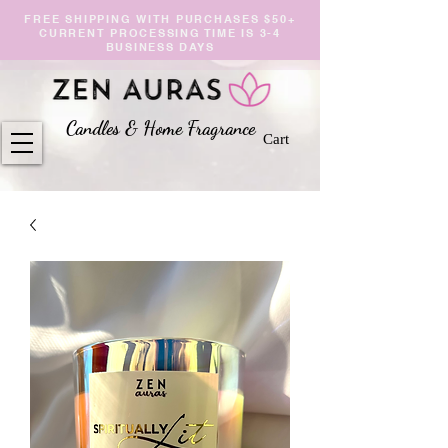
FREE SHIPPING WITH PURCHASES $50+
CURRENT PROCESSING TIME IS 3-4
BUSINESS DAYS
Candles & Home Fragranc
e
Cart