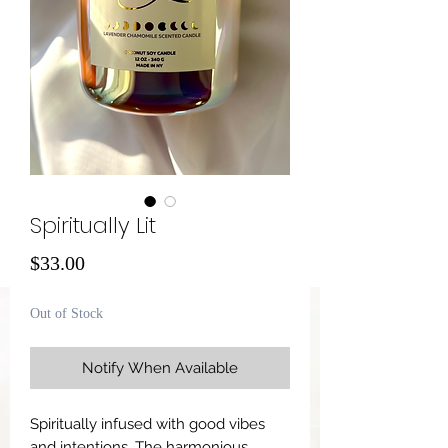
Spiritually Lit
Price
$33.00
Out of Stock
Notify When Available
Spiritually infused with good vibes
and intentions. The harmonious